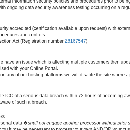
rnal information security policies and procedures prior to bei
 with ongoing data security awareness testing occurring on a regu
ity accredited (certification available upon request) with exter
rocedures and controls.
ection Act (Registration number
Z8167547
)
 have an issue which is affecting multiple customers then upda
aised with your Online Portal.
on any of our hosting platforms we will disable the site where ap
e ICO of a serious data breach within 72 hours of becoming aware 
aware of such a breach.
ors
rsonal data �
shall not engage another processor without prior sp
th you it may be necessary to process your own AND/OR your cu