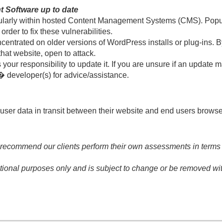
 Software up to date
 regularly within hosted Content Management Systems (CMS). Po
rder to fix these vulnerabilities.
ncentrated on older versions of WordPress installs or plug-ins.
hat website, open to attack.
your responsibility to update it. If you are unsure if an update ma
 developer(s) for advice/assistance.
user data in transit between their website and end users browsers
 recommend our clients perform their own assessments in terms of
tional purposes only and is subject to change or be removed wit