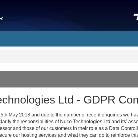
echnologies Ltd - GDPR Com
5th May 2018 and due to the number of recent enquiries we have
larify the responsibilities of Nuco Technologies Ltd and its' ass
ocessor and those of our customers in their role as a Data Contro
cure our hosting services and what they can do to reinforce this