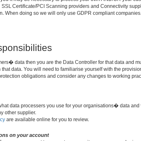
SSL Certificate/PCI Scanning providers and Connectivity suppli
sion. When doing so we will only use GDPR compliant companies
ponsibilities
omers� data then you are the Data Controller for that data and 
that data. You will need to familiarise yourself with the provisio
 protection obligations and consider any changes to working prac
what data processers you use for your organisations� data and 
y other supplier.
icy
are available online for you to review.
ions on your account