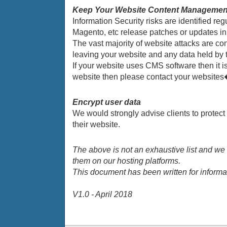
Keep Your Website Content Management
Information Security risks are identified
Magento, etc release patches or updates in o
The vast majority of website attacks are co
leaving your website and any data held by t
If your website uses CMS software then it is 
website then please contact your websites�
Encrypt user data
We would strongly advise clients to protect 
their website.
The above is not an exhaustive list and we
them on our hosting platforms.
This document has been written for informa
V1.0 - April 2018