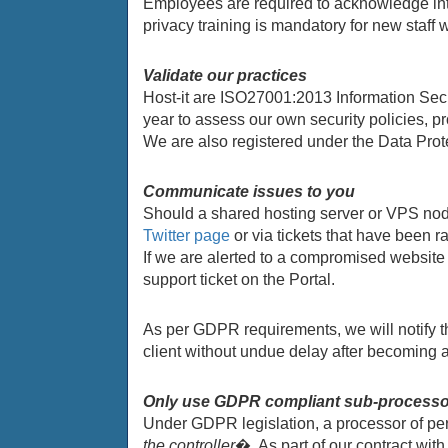
Employees are required to acknowledge inte
privacy training is mandatory for new staff
Validate our practices
Host-it are ISO27001:2013 Information Secur
year to assess our own security policies, p
We are also registered under the Data Prot
Communicate issues to you
Should a shared hosting server or VPS node
Twitter page
or via tickets that have been r
If we are alerted to a compromised website 
support ticket on the Portal.
As per GDPR requirements, we will notify th
client without undue delay after becoming 
Only use GDPR compliant sub-process
Under GDPR legislation, a processor of pe
the controller
�. As part of our contract wi