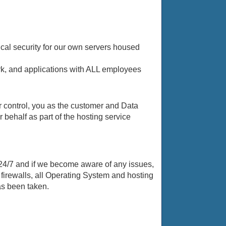
cal security for our own servers housed
ork, and applications with ALL employees
r control, you as the customer and Data
behalf as part of the hosting service
24/7 and if we become aware of any issues,
firewalls, all Operating System and hosting
as been taken.