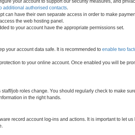
configure your account to support our security measures, and pri
o additional authorised contacts
.
t can have their own separate access in order to make payment
 access the web hosting panel.
ded to your account have the appropriate permissions set.
eep your account data safe. It is recommended to
enable two fact
 protection to your online account. Once enabled you will be prom
 staff/job roles change. You should regularly check to make sur
nformation in the right hands.
ware record account log-ins and actions. It is important to let 
e.