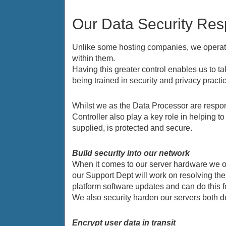
Our Data Security Resp
Unlike some hosting companies, we operate 
within them.
Having this greater control enables us to 
being trained in security and privacy practi
Whilst we as the Data Processor are respons
Controller also play a key role in helping 
supplied, is protected and secure.
Build security into our network
When it comes to our server hardware we o
our Support Dept will work on resolving th
platform software updates and can do this
We also security harden our servers both d
Encrypt user data in transit