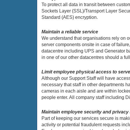
To protect all data in transit between cus
Sockets Layer (SSL)/Transport Layer Securit
Standard (AES) encryption.
Maintain a reliable service
We understand that organisations rely on ou
server components onsite in case of failure
datacentre including UPS and Generator bac
in one of our other datacentres should a full
Limit employee physical access to serv
Although our Support Staff will have acces
necessary that staff in other departments h
cameras in each aisle and are within locked
people enter. All company staff including 
Maintain employee security and privac
Part of keeping our services secure is maki
activity or potential fraudulent requests inc