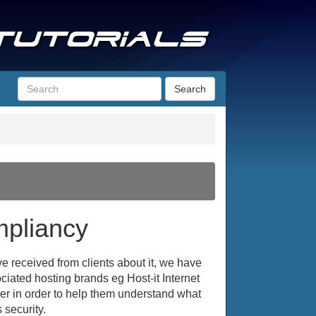
Search
pliancy
 received from clients about it, we have
ociated hosting brands eg Host-it Internet
ller in order to help them understand what
 security.