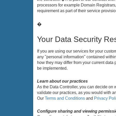
processors for example Domain Registrars, 
requirement as part of their service provi
�
Your Data Security Res
If you are using our services for your cust
any "personal information" contained within 
how they may differ from your current data
be implemented.
Learn about our practices
As the Data Controller, you can decide on 
validate our practices, as you would with an
Our
Terms and Conditions
and
Privacy Pol
Configure sharing and viewing permiss