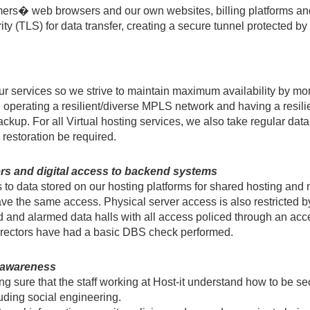
tomers� web browsers and our own websites, billing platforms a
y (TLS) for data transfer, creating a secure tunnel protected b
r services so we strive to maintain maximum availability by mon
, operating a resilient/diverse MPLS network and having a resili
kup. For all Virtual hosting services, we also take regular da
 restoration be required.
ers and digital access to backend systems
s to data stored on our hosting platforms for shared hosting and
ave the same access. Physical server access is also restricted b
 and alarmed data halls with all access policed through an acce
Directors have had a basic DBS check performed.
y awareness
ng sure that the staff working at Host-it understand how to be 
luding social engineering.