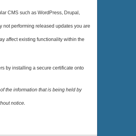
pular CMS such as WordPress, Drupal,
 By not performing released updates you are
y affect existing functionality within the
 by installing a secure certificate onto
 the information that is being held by
hout notice.