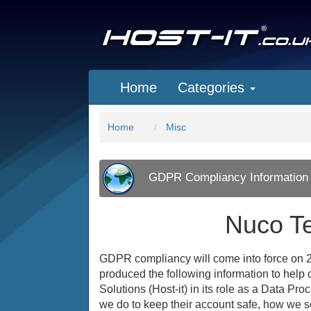
Home
Categories
Home
Misc
GDPR Compliancy Information
Nuco T
GDPR compliancy will come into force on 2
produced the following information to help c
Solutions (Host-it) in its role as a Data Pr
we do to keep their account safe, how we se