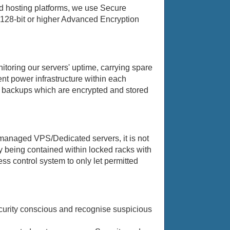
nd hosting platforms, we use Secure
y 128-bit or higher Advanced Encryption
itoring our servers' uptime, carrying spare
ent power infrastructure within each
ta backups which are encrypted and stored
 managed VPS/Dedicated servers, it is not
y being contained within locked racks with
ss control system to only let permitted
security conscious and recognise suspicious