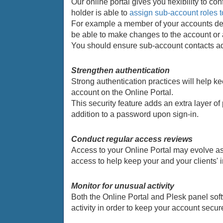
Our online portal gives you flexibility to 
holder is able to
assign sub-account roles t
For example a member of your accounts dep
be able to make changes to the account or
You should ensure sub-account contacts ad
Strengthen authentication
Strong authentication practices will help k
account on the Online Portal.
This security feature adds an extra layer of
addition to a password upon sign-in.
Conduct regular access reviews
Access to your Online Portal may evolve as
access to help keep your and your clients' i
Monitor for unusual activity
Both the Online Portal and Plesk panel soft
activity in order to keep your account secur