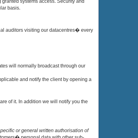
ng granted systems access. Security and
lar basis.
nal auditors visiting our datacentres� every
tes will normally broadcast through our
plicable and notify the client by opening a
of it. In addition we will notify you the
ecific or general written authorisation of
stomers� personal data with other sub-