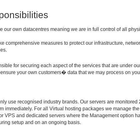
onsibilities
our own datacentres meaning we are in full control of all physi
take comprehensive measures to protect our infrastructure, netw
ces.
ible for securing each aspect of the services that are under ou
to ensure your own customers� data that we may process on your 
nly use recognised industry brands. Our servers are monitored 
em immediately. For all Virtual hosting packages we manage the 
 for VPS and dedicated servers where the Management option h
uring setup and on an ongoing basis.