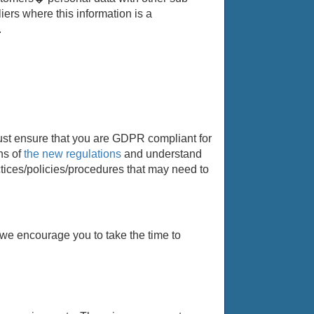
ers where this information is a
.
must ensure that you are GDPR compliant for
ns of
the new regulations
and understand
tices/policies/procedures that may need to
we encourage you to take the time to