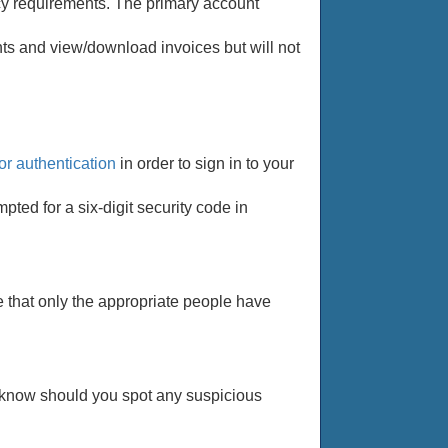
vacy requirements. The primary account
s and view/download invoices but will not
or authentication
in order to sign in to your
pted for a six-digit security code in
e that only the appropriate people have
us know should you spot any suspicious