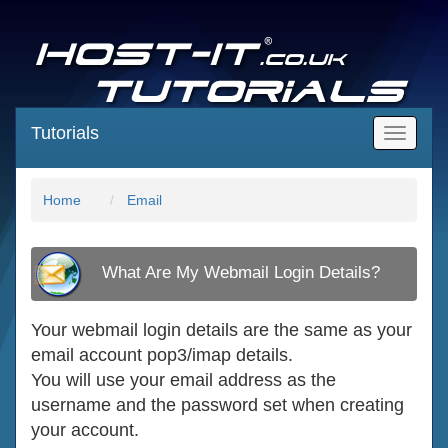
Tutorials
Main
Menu
Home
Email
What Are My Webmail Login Details?
Your webmail login details are the same as your
email account pop3/imap details.
You will use your email address as the
username and the password set when creating
your account.