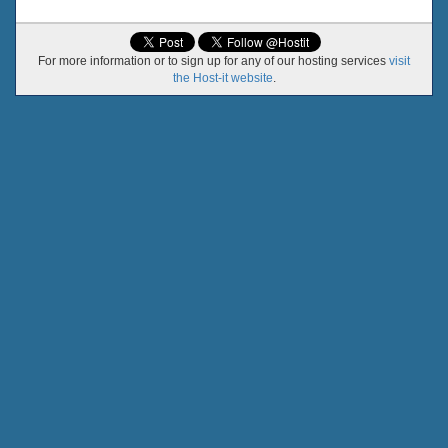
For more information or to sign up for any of our hosting services
visit
the Host-it website
.