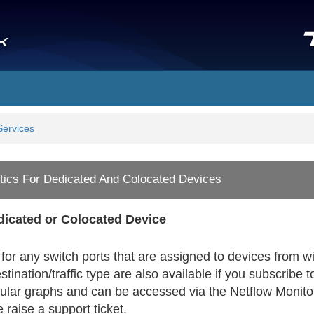
Services
tics For Dedicated And Colocated Devices
edicated or Colocated Device
for any switch ports that are assigned to devices from wi
tination/traffic type are also available if you subscrib
lar graphs and can be accessed via the Netflow Monitori
 raise a support ticket.