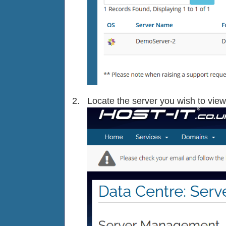
Locate the server you wish to view 