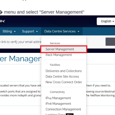
� menu and select "Server Management"