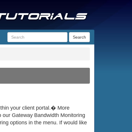
Search
thin your client portal.� More
e to our Gateway Bandwidth Monitoring
ng options in the menu. If would like