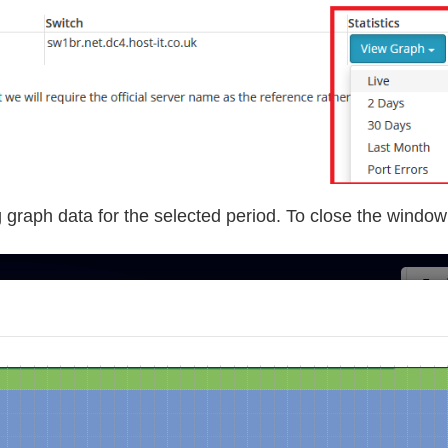
graph data for the selected period. To close the window s