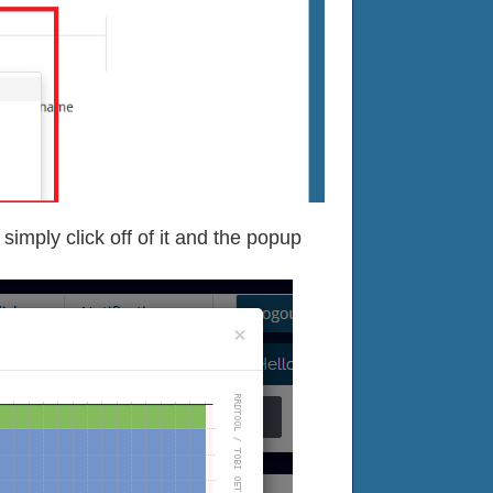
imply click off of it and the popup