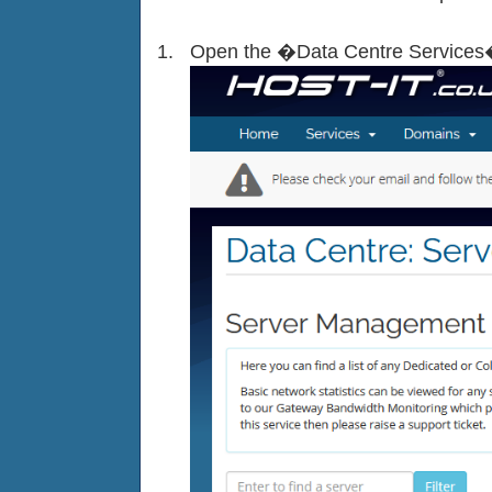
Open the �Data Centre Services