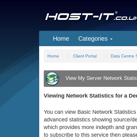
Home
Categories
Home
Client Portal
Data Centre 
View My Server Network Statis
Viewing Network Statistics for a D
You can view Basic Network Statistics 
advanced statistics showing source/des
which provides more indepth and granu
to subscribe to this service then please