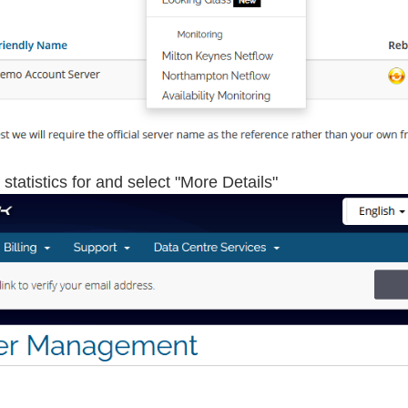
statistics for and select "More Details"