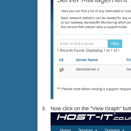
Now click on the "View Graph" butt