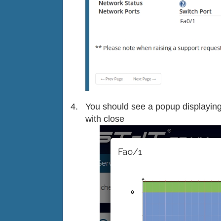
You should see a popup displaying 
with close