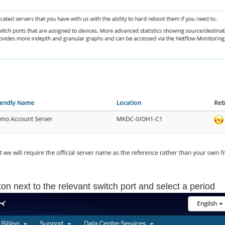
on next to the relevant switch port and select a period